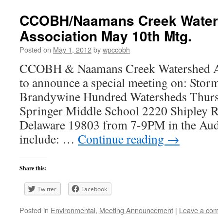
CCOBH/Naamans Creek Wate
Association May 10th Mtg.
Posted on
May 1, 2012
by
wpccobh
CCOBH & Naamans Creek Watershed Ass
to announce a special meeting on: Storm
Brandywine Hundred Watersheds Thurs
Springer Middle School 2220 Shipley 
Delaware 19803 from 7-9PM in the Audi
include: …
Continue reading
→
Share this:
Twitter
Facebook
Posted in
Environmental
,
Meeting Announcement
|
Leave a co