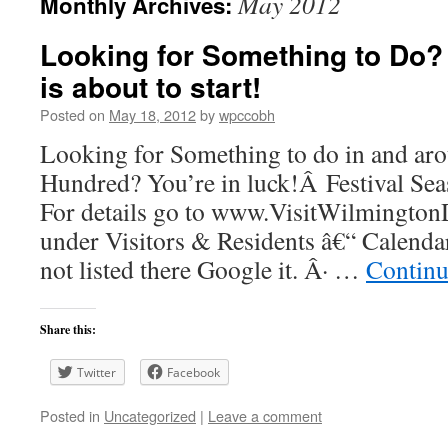
May 2012
Monthly Archives:
Looking for Something to Do?
is about to start!
Posted on
May 18, 2012
by
wpccobh
Looking for Something to do in and a
Hundred? You’re in luck!Â Festival Seas
For details go to www.VisitWilmingt
under Visitors & Residents â€“ Calendar
not listed there Google it. Â· …
Continu
Share this:
Twitter
Facebook
Posted in
Uncategorized
|
Leave a comment