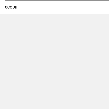
CCOBH