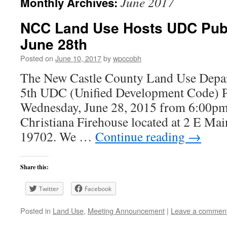
June 2017
Monthly Archives:
NCC Land Use Hosts UDC Pub
June 28th
Posted on
June 10, 2017
by
wpccobh
The New Castle County Land Use Depart
5th UDC (Unified Development Code) 
Wednesday, June 28, 2015 from 6:00pm
Christiana Firehouse located at 2 E Mai
19702. We …
Continue reading
→
Share this:
Twitter
Facebook
Posted in
Land Use
,
Meeting Announcement
|
Leave a commen