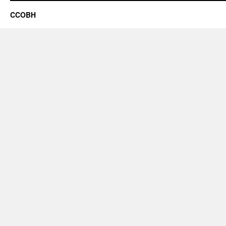
CCOBH