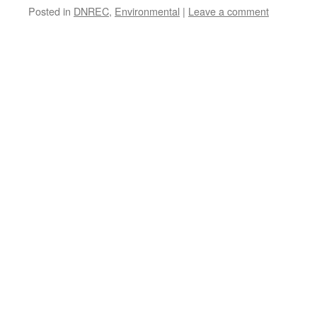
Posted in
DNREC
,
Environmental
|
Leave a comment