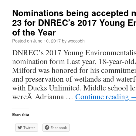
Nominations being accepted 
23 for DNREC’s 2017 Young En
of the Year
Posted on
June 10, 2017
by
wpccobh
DNREC’s 2017 Young Environmentalist
nomination form Last year, 18-year-o
Milford was honored for his commitment
and preservation of wetlands and waterf
with Ducks Unlimited. Middle school le
wereÂ Adrianna …
Continue reading
Share this:
Twitter
Facebook