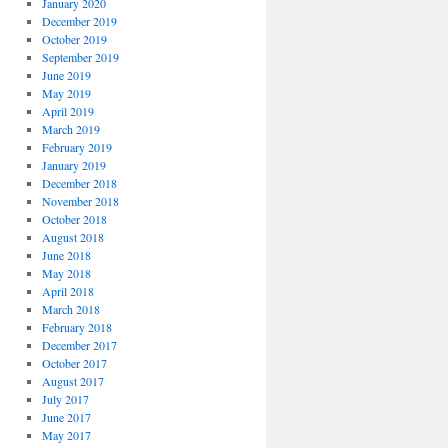
January 2020
December 2019
October 2019
September 2019
June 2019
May 2019
April 2019
March 2019
February 2019
January 2019
December 2018
November 2018
October 2018
August 2018
June 2018
May 2018
April 2018
March 2018
February 2018
December 2017
October 2017
August 2017
July 2017
June 2017
May 2017