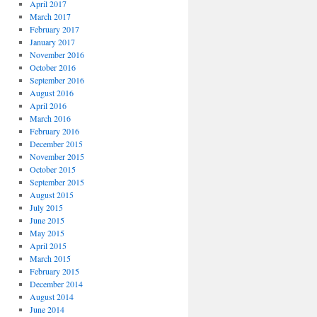
April 2017
March 2017
February 2017
January 2017
November 2016
October 2016
September 2016
August 2016
April 2016
March 2016
February 2016
December 2015
November 2015
October 2015
September 2015
August 2015
July 2015
June 2015
May 2015
April 2015
March 2015
February 2015
December 2014
August 2014
June 2014