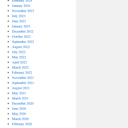
February 2024
January 2024
November 2023
July 2023
June 2023
January 2023
December 2022
October 2022
September 2022
August 2022
July 2022
May 2022
April 2022
March 2022
February 2022
November 2021
September 2021
August 2021
May 2021
March 2021
December 2020
June 2020
May 2020
March 2020
February 2020