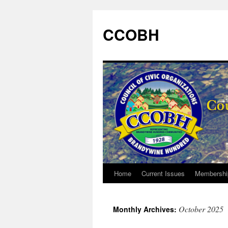
CCOBH
Home
Current Issues
Membershi
Skip
to
October 2025
Monthly Archives:
content