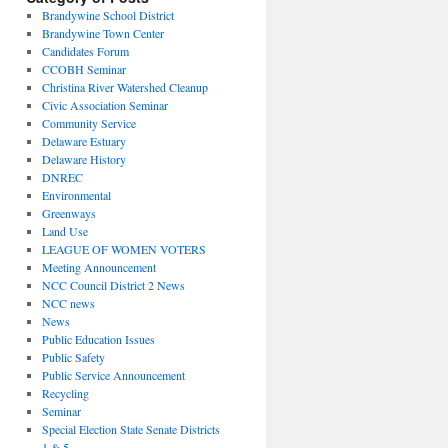
Brandywine School District
Brandywine Town Center
Candidates Forum
CCOBH Seminar
Christina River Watershed Cleanup
Civic Association Seminar
Community Service
Delaware Estuary
Delaware History
DNREC
Environmental
Greenways
Land Use
LEAGUE OF WOMEN VOTERS
Meeting Announcement
NCC Council District 2 News
NCC news
News
Public Education Issues
Public Safety
Public Service Announcement
Recycling
Seminar
Special Election State Senate Districts
1 & 5