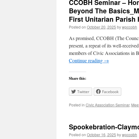
CCOBH Seminar – Hom
Beyond The Basics_Mo
First Unitarian Parish 
Posted on
October 20, 2025
by
wpccobh
As promised, CCOBH (The Council 
present, a repeat of its well-receive
members of Civic Associations in
Continue reading
→
Share this:
Twitter
Facebook
Posted in
Civic Association Seminar
,
Mee
Spookebration-Claymo
Posted on
October 16, 2025
by
wpccobh