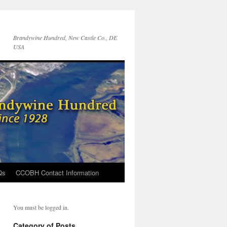
Brandywine Hundred, New Castle Co., DE
USA
Qs
CCOBH Contact Information
You must be logged in.
Category of Posts