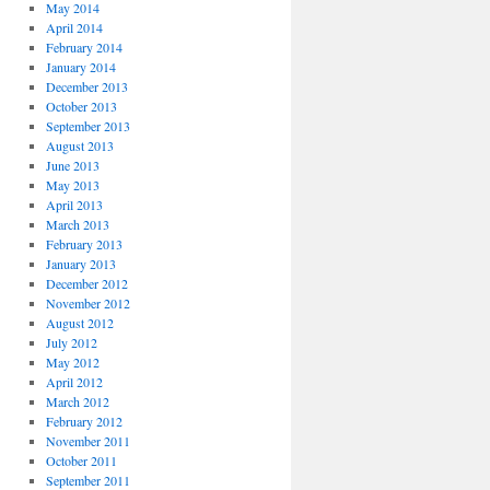
May 2014
April 2014
February 2014
January 2014
December 2013
October 2013
September 2013
August 2013
June 2013
May 2013
April 2013
March 2013
February 2013
January 2013
December 2012
November 2012
August 2012
July 2012
May 2012
April 2012
March 2012
February 2012
November 2011
October 2011
September 2011