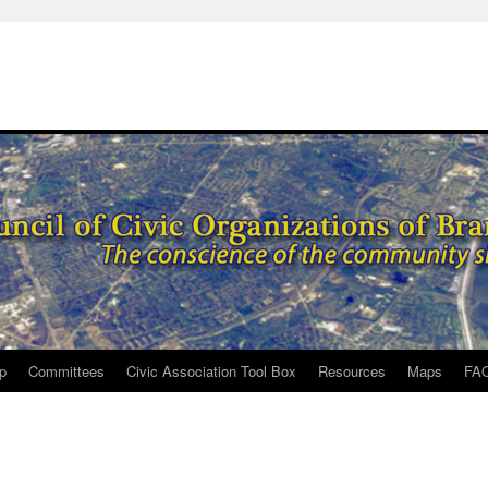
p
Committees
Civic Association Tool Box
Resources
Maps
FA