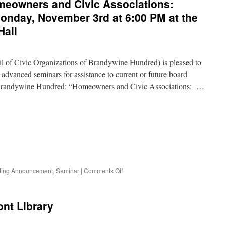
eowners and Civic Associations:
nday, November 3rd at 6:00 PM at the
Hall
of Civic Organizations of Brandywine Hundred) is pleased to
d advanced seminars for assistance to current or future board
 Brandywine Hundred: “Homeowners and Civic Associations: …
on
ting Announcement
,
Seminar
|
Comments Off
CCOBH
Seminar
–
nt Library
Homeowners
and
Civic