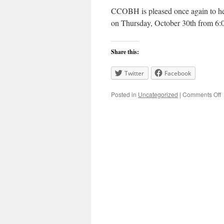
CCOBH is pleased once again to he
on Thursday, October 30th from 6
Share this:
Twitter
Facebook
o
Posted in
Uncategorized
|
Comments Off
S
C
L