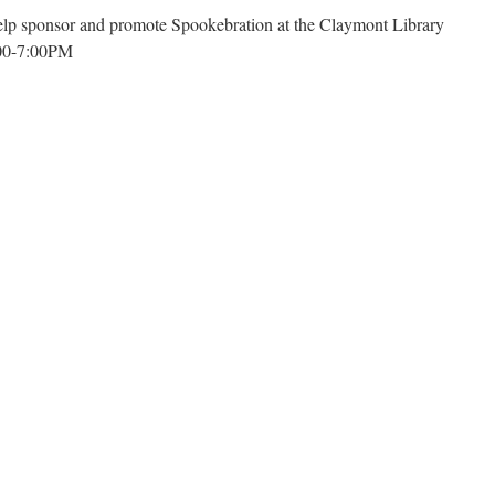
Associations:
lp sponsor and promote Spookebration at the Claymont Library
Beyond
:00-7:00PM
The
Basics_Monday,
November
3rd
at
6:00
PM
at
n
the
pookebration-
First
laymont
Unitarian
ibrary
Parish
Hall