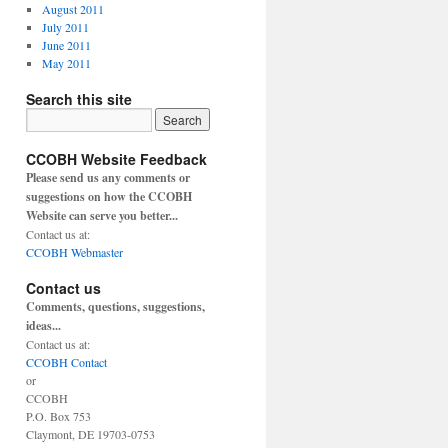
August 2011
July 2011
June 2011
May 2011
Search this site
CCOBH Website Feedback
Please send us any comments or
suggestions on how the CCOBH
Website can serve you better...
Contact us at:
CCOBH Webmaster
Contact us
Comments, questions, suggestions,
ideas...
Contact us at:
CCOBH Contact
or
CCOBH
P.O. Box 753
Claymont, DE 19703-0753