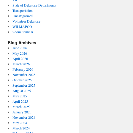
State of Delaware Departments
Transportation
Uncategorized
Volunteer Delaware
WILMAPCO
Zoom Seminar
Blog Archives
June 2026
May 2026
April 2026
March 2026
February 2026
November 2025
October 2025
September 2025
August 2025
May 2025
April 2025
March 2025
January 2025
November 2024
May 2024
March 2024