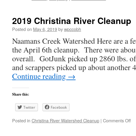
2019 Christina River Cleanup
Posted on
May 6, 2019
by
wpccobh
Naamans Creek Watershed Here are a fe
the April 6th cleanup. There were about
overall. GotJunk picked up 2860 lbs. of
and scrappers picked up about another
Continue reading
→
Share this:
Twitter
Facebook
on
Posted in
Christina River Watershed Cleanup
|
Comments Off
20
Ch