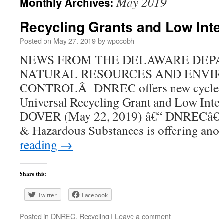
May 2019
Monthly Archives:
Recycling Grants and Low Int
Posted on
May 27, 2019
by
wpccobh
NEWS FROM THE DELAWARE DEP
NATURAL RESOURCES AND ENV
CONTROLÂ DNREC offers new cycle 
Universal Recycling Grant and Low In
DOVER (May 22, 2019) â€“ DNRECâ€™
& Hazardous Substances is offering a
reading
→
Share this:
Twitter
Facebook
Posted in
DNREC
,
Recycling
|
Leave a comment