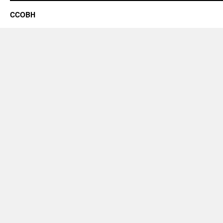
CCOBH