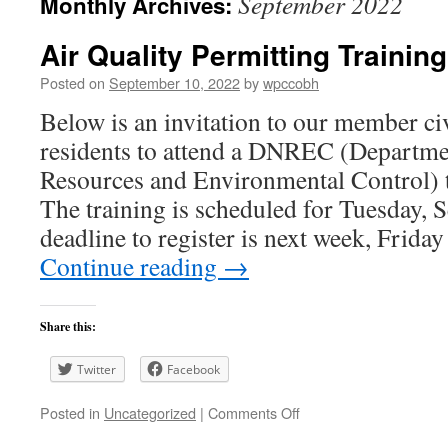
September 2022
Monthly Archives:
Air Quality Permitting Trainin
Posted on
September 10, 2022
by
wpccobh
Below is an invitation to our member ci
residents to attend a DNREC (Departme
Resources and Environmental Control) t
The training is scheduled for Tuesday, 
deadline to register is next week, Frid
Continue reading
→
Share this:
Twitter
Facebook
on
Posted in
Uncategorized
|
Comments Off
Air