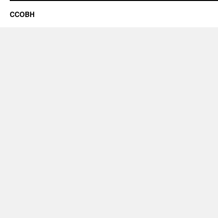
CCOBH