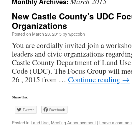
March 2015
Monthly Archives:
New Castle County’s UDC Foc
Organizations
Posted on
March 23, 2015
by
wpccobh
You are cordially invited join a works
leaders and civic organizations regardi
Castle County Department of Land Use
Code (UDC). The Focus Group will mee
26 , 2015 from …
Continue reading
→
Share this:
Twitter
Facebook
Posted in
Land Use
,
Meeting Announcement
|
Leave a commen