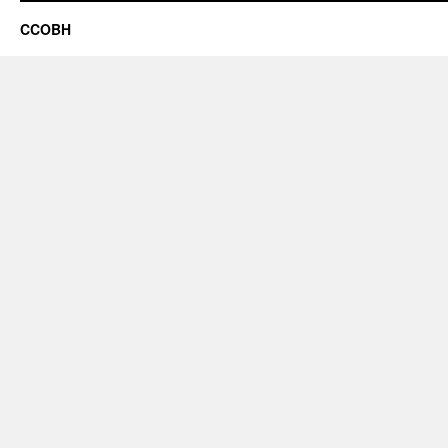
CCOBH