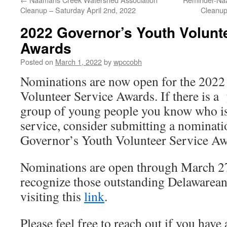
Cleanup – Saturday April 2nd, 2022
Cleanup
2022 Governor’s Youth Volunt
Awards
Posted on
March 1, 2022
by
wpccobh
Nominations are now open for the 2022
Volunteer Service Awards. If there is a
group of young people you know who is 
service, consider submitting a nominati
Governor’s Youth Volunteer Service A
Nominations are open through March 27
recognize those outstanding Delawarean
visiting this
l
ink
.
Please feel free to reach out if you have