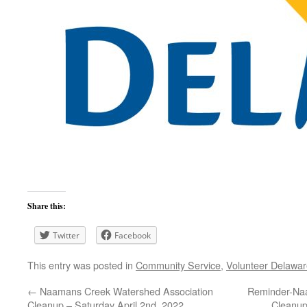
Share this:
Twitter
Facebook
This entry was posted in
Community Service
,
Volunteer Delawa
←
Naamans Creek Watershed Association
Reminder-Naa
Cleanup – Saturday April 2nd, 2022
Cleanup