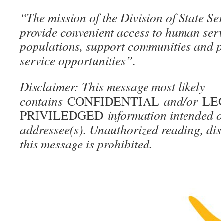
“The mission of the Division of State Se
provide convenient access to human serv
populations, support communities and 
service opportunities”.
Disclaimer: This message most likely
contains
CONFIDENTIAL
and/or
LE
PRIVILEDGED
information intended o
addressee(s). Unauthorized reading, dis
this message is prohibited.