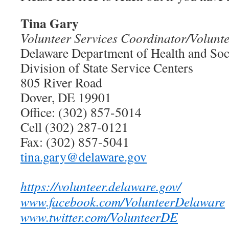
Tina Gary
Volunteer Services Coordinator/Volunt
Delaware Department of Health and Soc
Division of State Service Centers
805 River Road
Dover, DE 19901
Office: (302) 857-5014
Cell (302) 287-0121
Fax: (302) 857-5041
tina.gary@delaware.gov
https://volunteer.delaware.gov/
www.facebook.com/VolunteerDelaware
www.twitter.com/VolunteerDE