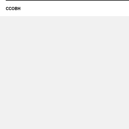
CCOBH