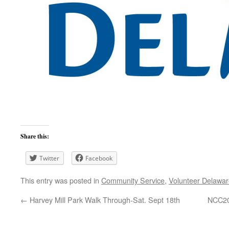
Share this:
Twitter
Facebook
This entry was posted in
Community Service
,
Volunteer Delawa
←
Harvey Mill Park Walk Through-Sat. Sept 18th
NCC20