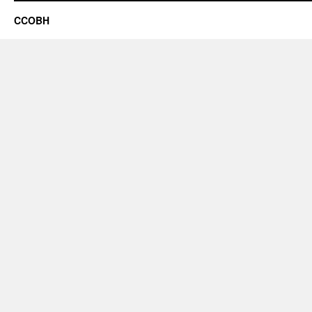
CCOBH