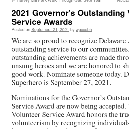
2021 Governor’s Outstanding 
Service Awards
Posted on
September 21, 2021
by
wpccobh
We are so proud to recognize Delaware 
outstanding service to our communities
outstanding achievements are made throu
unsung heroes and we are honored to sh
good work. Nominate someone today. D
Superhero is September 27, 2021.
Nominations for the Governor’s Outsta
Service Award are now being accepted.
Volunteer Service Award honors the true
volunteerism by recognizing individual