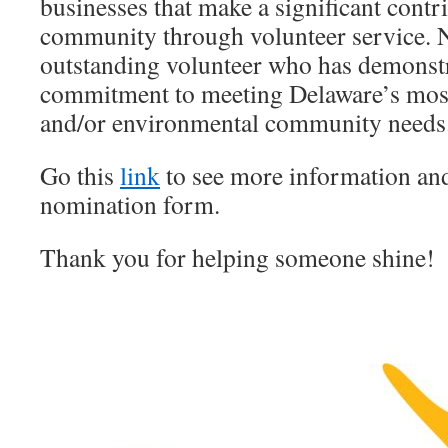
businesses that make a significant contri
community through volunteer service. 
outstanding volunteer who has demonstr
commitment to meeting Delaware’s mos
and/or environmental community needs
Go this
link
to see more information and 
nomination form.
Thank you for helping someone shine!