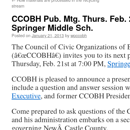
stream
CCOBH Pub. Mtg. Thurs. Feb.
Springer Middle Sch.
Posted on
January 21, 2013
by
wpccobh
The Council of Civic Organizations o
(â€œCCOBHâ€) invites you to its next 
Thursday, Feb. 21st at 7:00 PM,
Spring
CCOBH is pleased to announce a presen
include a question and answer session 
Executive
, and former CCOBH Preside
Come prepared to ask questions of the 
and his administration embarks on a sec
governing NewÂ Castle County.