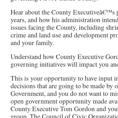
Hear about the County Executiveâ€™s pl
years, and how his administration inten
issues facing the County, including shr
crime and land use and development pro
and your family.
Understand how County Executive Go
governing initiatives will impact you a
This is your opportunity to have input i
decisions that are going to be made by 
Government, and you do not want to miss
open government opportunity made avai
County Executive Tom Gordon and your
group, The Council of Civic Organizat