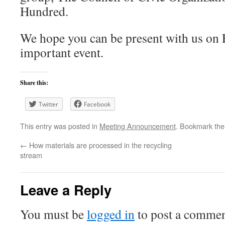
Hundred.
We hope you can be present with us on
important event.
Share this:
Twitter
Facebook
This entry was posted in
Meeting Announcement
. Bookmark th
←
How materials are processed in the recycling
stream
Leave a Reply
You must be
logged in
to post a commen