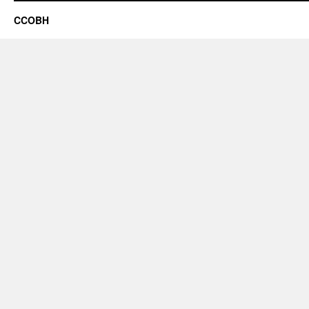
CCOBH