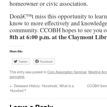
homeowner or civic association.
Donâ€™t miss this opportunity to learn
know to more effectively and knowledge
community. CCOBH hopes to see you 
8th at 6:00 p.m. at the Claymont Lib
Share this:
Twitter
Facebook
This entry was posted in
Civic Association Seminar
,
Meeting An
permalink
.
←
Delaware History: ‘Hundreds’. What is a
CCOBH Semin
‘Hundred’?
Leave a Reply