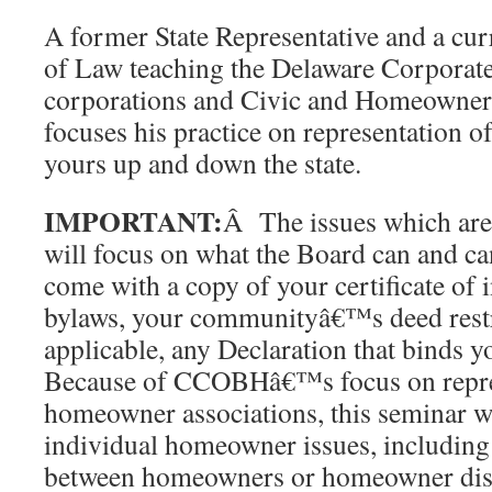
A former State Representative and a cur
of Law teaching the Delaware Corporate
corporations and Civic and Homeowner
focuses his practice on representation 
yours up and down the state.
IMPORTANT:
Â The issues which are 
will focus on what the Board can and ca
come with a copy of your certificate of 
bylaws, your communityâ€™s deed restri
applicable, any Declaration that binds 
Because of CCOBHâ€™s focus on repres
homeowner associations, this seminar wi
individual homeowner issues, including d
between homeowners or homeowner disp