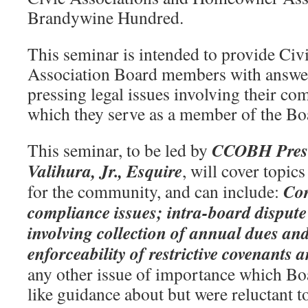
Brandywine Hundred.
This seminar is intended to provide C
Association Board members with answer
pressing legal issues involving their c
which they serve as a member of the Boa
CCOBH Presid
This seminar, to be led by
Valihura, Jr., Esquire
, will cover topic
Cor
for the community, and can include:
compliance issues; intra-board dispute 
involving collection of annual dues and 
enforceability of restrictive covenants a
any other issue of importance which 
like guidance about but were reluctant to