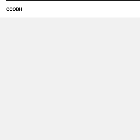
CCOBH