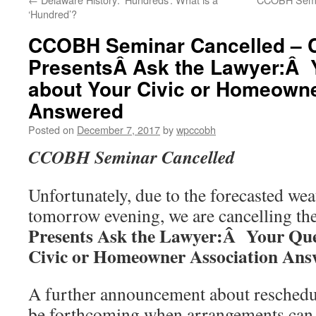
‘Hundred’?
CCOBH Seminar Cancelled –
PresentsÂ Ask the Lawyer:Â 
about Your Civic or Homeowne
Answered
Posted on
December 7, 2017
by
wpccobh
CCOBH Seminar Cancelled
Unfortunately, due to the forecasted wea
tomorrow evening, we are cancelling th
Presents Ask the Lawyer:Â Your Que
Civic or Homeowner Association Ans
A further announcement about reschedul
be forthcoming when arrangements can