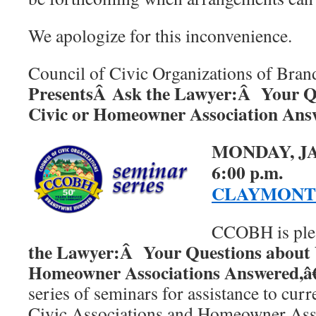
We apologize for this inconvenience.
Council of Civic Organizations of Bra
PresentsÂ Ask the Lawyer:Â Your Q
Civic or Homeowner Association Ans
MONDAY, JA
6:00 p.m.
CLAYMONT
CCOBH is plea
the Lawyer:Â Your Questions about 
Homeowner Associations Answered,â€
series of seminars for assistance to cu
Civic Associations and Homeowner Asso