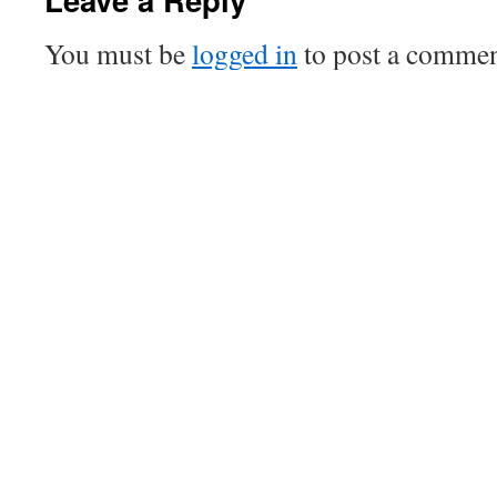
You must be
logged in
to post a commen