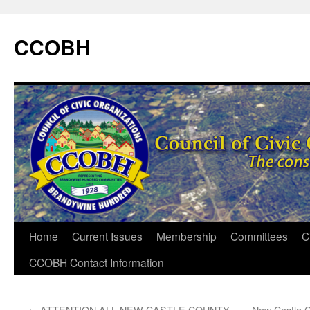
CCOBH
Home
Current Issues
Membership
Committees
C
CCOBH Contact Information
←
ATTENTION ALL NEW CASTLE COUNTY
New Castle C