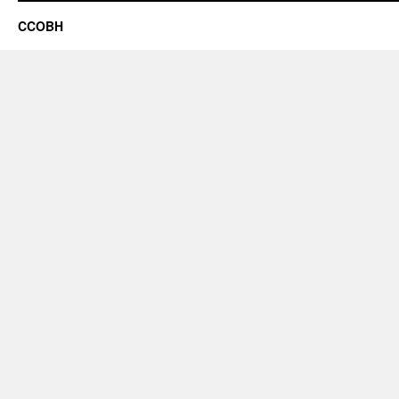
CCOBH