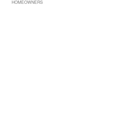
HOMEOWNERS