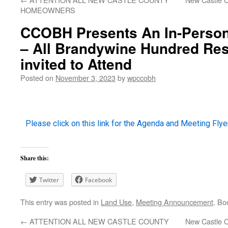
HOMEOWNERS
CCOBH Presents An In-Person
– All Brandywine Hundred Res
invited to Attend
Posted on
November 3, 2023
by
wpccobh
Please click on this link for the Agenda and Meeting Flyer
Share this:
Twitter
Facebook
This entry was posted in
Land Use
,
Meeting Announcement
. Bo
←
ATTENTION ALL NEW CASTLE COUNTY
New Castle C